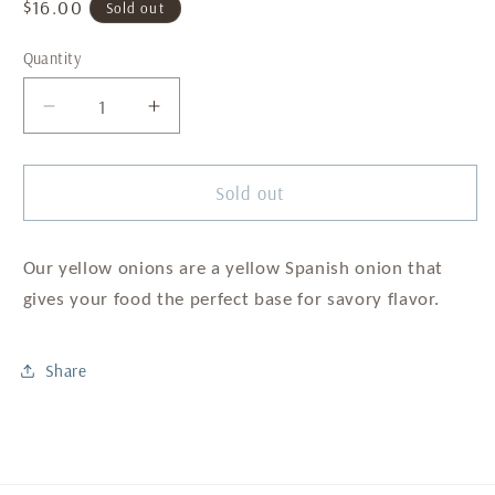
Regular
$16.00
Sold out
price
Quantity
Decrease
Increase
quantity
quantity
for
for
Yellow
Yellow
Sold out
Onions
Onions
-
-
50IB
50IB
Our yellow onions are a yellow Spanish onion that
Bag
Bag
gives your food the perfect base for savory flavor.
Share