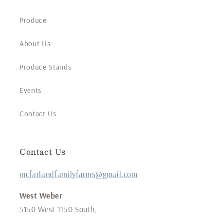
Produce
About Us
Produce Stands
Events
Contact Us
Contact Us
mcfarlandfamilyfarms@gmail.com
West Weber
5150 West 1150 South,