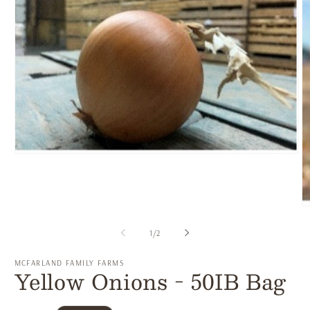
Open
media
1
in
modal
O
m
2
of
1
/
2
in
m
MCFARLAND FAMILY FARMS
Yellow Onions - 50IB Bag