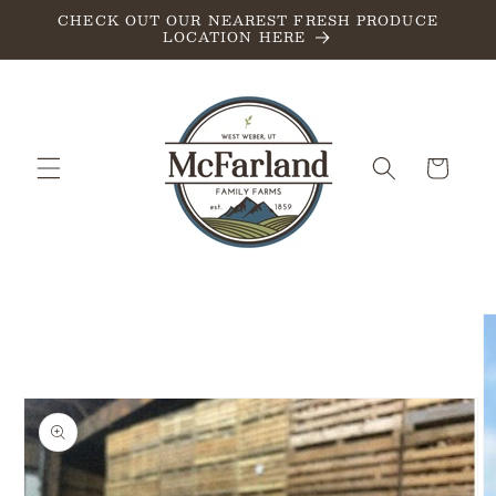
Skip to
CHECK OUT OUR NEAREST FRESH PRODUCE
LOCATION HERE
content
Cart
Skip to
product
information