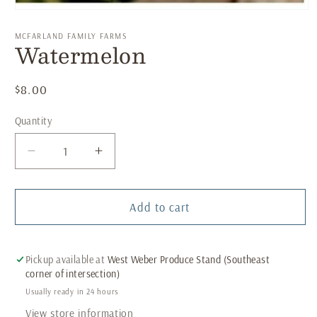
Open
media
1
MCFARLAND FAMILY FARMS
Watermelon
in
modal
Regular
$8.00
price
Quantity
Decrease
Increase
quantity
quantity
for
for
Watermelon
Watermelon
Add to cart
Pickup available at
West Weber Produce Stand (Southeast
corner of intersection)
Usually ready in 24 hours
View store information