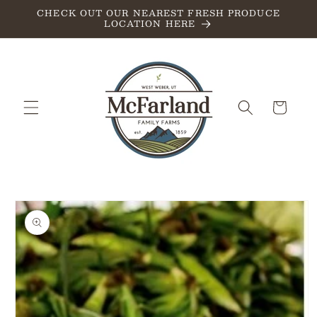
Skip to
CHECK OUT OUR NEAREST FRESH PRODUCE
LOCATION HERE
content
Cart
Skip to
product
information