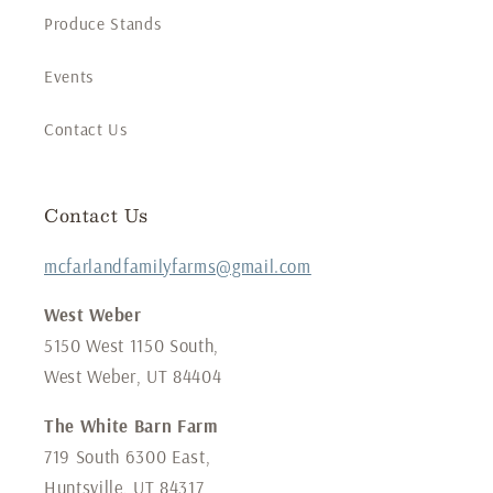
Produce Stands
Events
Contact Us
Contact Us
mcfarlandfamilyfarms@gmail.com
West Weber
5150 West 1150 South,
West Weber, UT 84404
The White Barn Farm
719 South 6300 East,
Huntsville, UT 84317