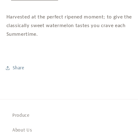
Harvested at the perfect ripened moment; to give the
classically sweet watermelon tastes you crave each
Summertime.
Share
Produce
About Us