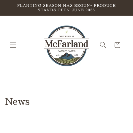
Skip to
PLANTING SEASON HAS BEGUN- PRODUCE
STANDS OPEN JUNE 2026
content
Cart
News