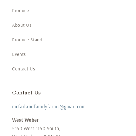
Produce
About Us
Produce Stands
Events
Contact Us
Contact Us
mcfarlandfamilyfarms@gmail.com
West Weber
5150 West 1150 South,